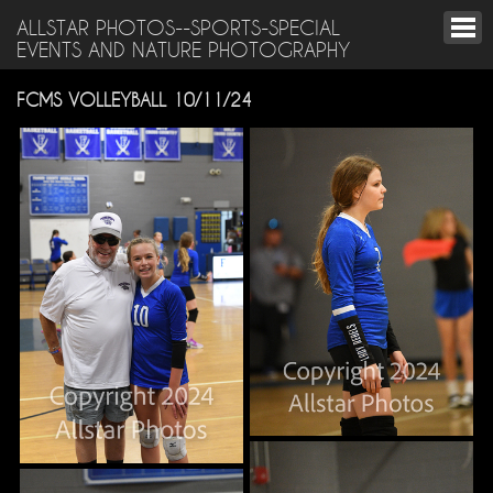
ALLSTAR PHOTOS--SPORTS-SPECIAL
EVENTS AND NATURE PHOTOGRAPHY
FCMS VOLLEYBALL 10/11/24