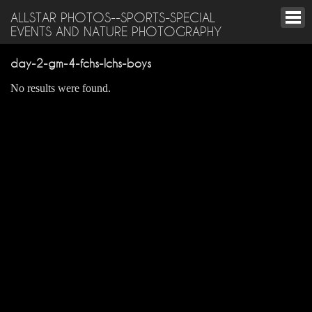
ALLSTAR PHOTOS--SPORTS-SPECIAL
EVENTS AND NATURE PHOTOGRAPHY
day-2-gm-4-fchs-lchs-boys
No results were found.