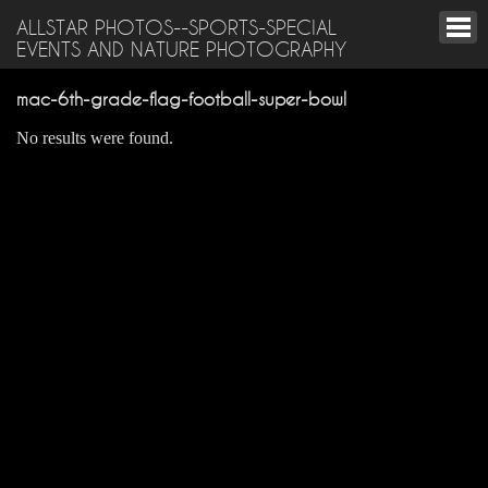
ALLSTAR PHOTOS--SPORTS-SPECIAL
EVENTS AND NATURE PHOTOGRAPHY
mac-6th-grade-flag-football-super-bowl
No results were found.