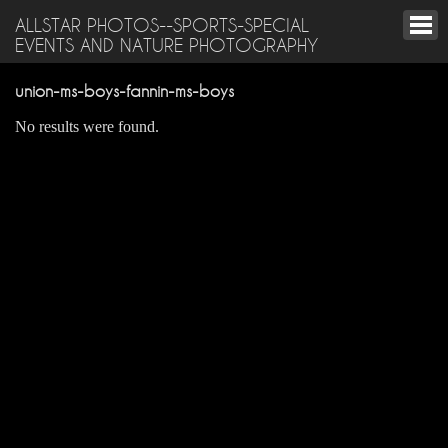
ALLSTAR PHOTOS--SPORTS-SPECIAL
EVENTS AND NATURE PHOTOGRAPHY
union-ms-boys-fannin-ms-boys
No results were found.